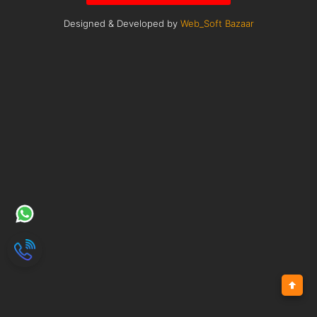
Designed & Developed by
Web_Soft Bazaar