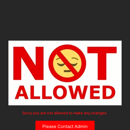
Sorry you are not allowed to make any changes.
Please Contact Admin