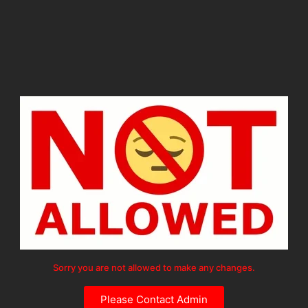
Sorry you are not allowed to make any changes.
Please Contact Admin