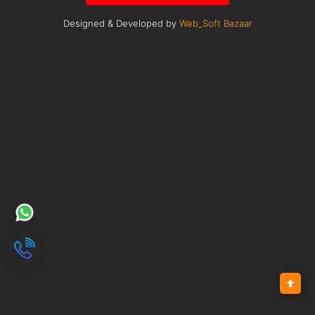
Designed & Developed by
Web_Soft Bazaar